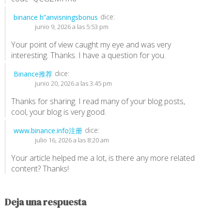
dice:
binance h”anvisningsbonus
junio 9, 2026 a las 5:53 pm
Your point of view caught my eye and was very
interesting. Thanks. I have a question for you.
dice:
Binance推荐
junio 20, 2026 a las 3:45 pm
Thanks for sharing. I read many of your blog posts,
cool, your blog is very good.
dice:
www.binance.info注册
julio 16, 2026 a las 8:20 am
Your article helped me a lot, is there any more related
content? Thanks!
Deja una respuesta