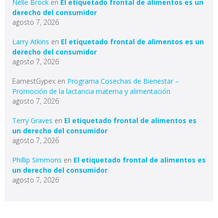
Nelle Brock
en
El etiquetado frontal de alimentos es un
derecho del consumidor
agosto 7, 2026
Larry Atkins
en
El etiquetado frontal de alimentos es un
derecho del consumidor
agosto 7, 2026
EarnestGypex
en
Programa Cosechas de Bienestar –
Promoción de la lactancia materna y alimentación
agosto 7, 2026
Terry Graves
en
El etiquetado frontal de alimentos es
un derecho del consumidor
agosto 7, 2026
Phillip Simmons
en
El etiquetado frontal de alimentos es
un derecho del consumidor
agosto 7, 2026