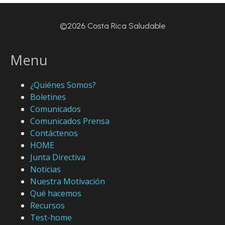
©2026 Costa Rica Saludable
Menu
¿Quiénes Somos?
Boletines
Comunicados
Comunicados Prensa
Contáctenos
HOME
Junta Directiva
Noticias
Nuestra Motivación
Qué hacemos
Recursos
Test-home