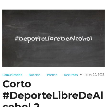
–
–
–
marzo 20, 2023
Comunicados
Noticias
Prensa
Recursos
Corto
#DeporteLibreDeAl
cohol 2