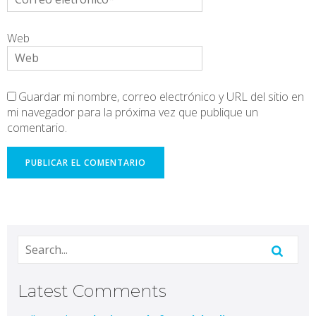
Web
Guardar mi nombre, correo electrónico y URL del sitio en
mi navegador para la próxima vez que publique un
comentario.
Latest Comments