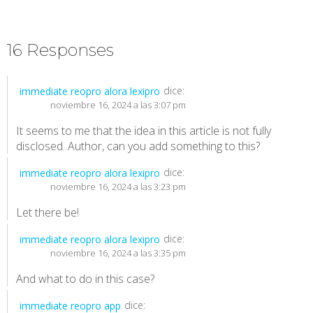
16 Responses
dice:
immediate reopro alora lexipro
noviembre 16, 2024 a las 3:07 pm
It seems to me that the idea in this article is not fully
disclosed. Author, can you add something to this?
dice:
immediate reopro alora lexipro
noviembre 16, 2024 a las 3:23 pm
Let there be!
dice:
immediate reopro alora lexipro
noviembre 16, 2024 a las 3:35 pm
And what to do in this case?
dice:
immediate reopro app