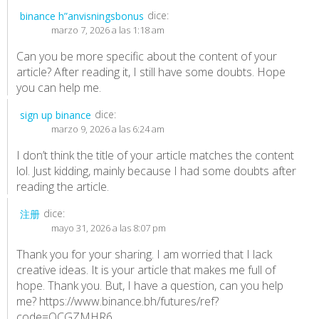
dice:
binance h”anvisningsbonus
marzo 7, 2026 a las 1:18 am
Can you be more specific about the content of your
article? After reading it, I still have some doubts. Hope
you can help me.
dice:
sign up binance
marzo 9, 2026 a las 6:24 am
I don’t think the title of your article matches the content
lol. Just kidding, mainly because I had some doubts after
reading the article.
dice:
注册
mayo 31, 2026 a las 8:07 pm
Thank you for your sharing. I am worried that I lack
creative ideas. It is your article that makes me full of
hope. Thank you. But, I have a question, can you help
me?
https://www.binance.bh/futures/ref?
code=QCGZMHR6