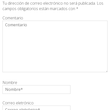
Tu dirección de correo electrónico no será publicada.
Los
campos obligatorios están marcados con
*
Comentario
Nombre
Correo eletrónico