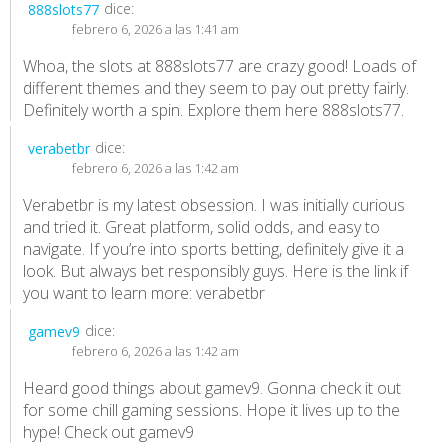
dice:
888slots77
febrero 6, 2026 a las 1:41 am
Whoa, the slots at 888slots77 are crazy good! Loads of
different themes and they seem to pay out pretty fairly.
Definitely worth a spin. Explore them here
888slots77
.
dice:
verabetbr
febrero 6, 2026 a las 1:42 am
Verabetbr is my latest obsession. I was initially curious
and tried it. Great platform, solid odds, and easy to
navigate. If you’re into sports betting, definitely give it a
look. But always bet responsibly guys. Here is the link if
you want to learn more:
verabetbr
dice:
gamev9
febrero 6, 2026 a las 1:42 am
Heard good things about gamev9. Gonna check it out
for some chill gaming sessions. Hope it lives up to the
hype! Check out
gamev9