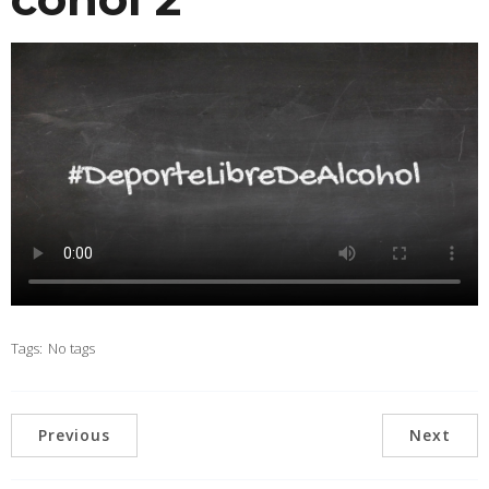
Tags:
No tags
Previous
Next