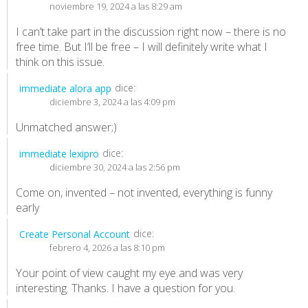
noviembre 19, 2024 a las 8:29 am
I can’t take part in the discussion right now – there is no
free time. But I’ll be free – I will definitely write what I
think on this issue.
dice:
immediate alora app
diciembre 3, 2024 a las 4:09 pm
Unmatched answer;)
dice:
immediate lexipro
diciembre 30, 2024 a las 2:56 pm
Come on, invented – not invented, everything is funny
early
dice:
Create Personal Account
febrero 4, 2026 a las 8:10 pm
Your point of view caught my eye and was very
interesting. Thanks. I have a question for you.