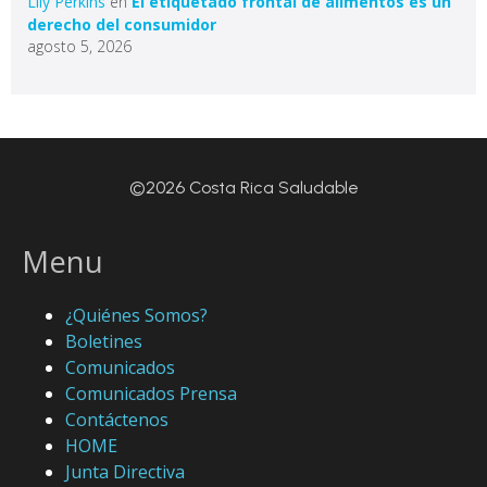
Lily Perkins
en
El etiquetado frontal de alimentos es un
derecho del consumidor
agosto 5, 2026
©2026 Costa Rica Saludable
Menu
¿Quiénes Somos?
Boletines
Comunicados
Comunicados Prensa
Contáctenos
HOME
Junta Directiva