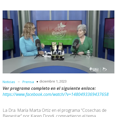
–
diciembre 1, 2023
Noticias
Prensa
Ver programa completo en el siguiente enlace:
https://www.facebook.com/watch/?v=1480493369437658
La Dra. María Marta Ortiz en el programa “Cosechas de
Bienestar” por Karen Dondi, compartieron el tema