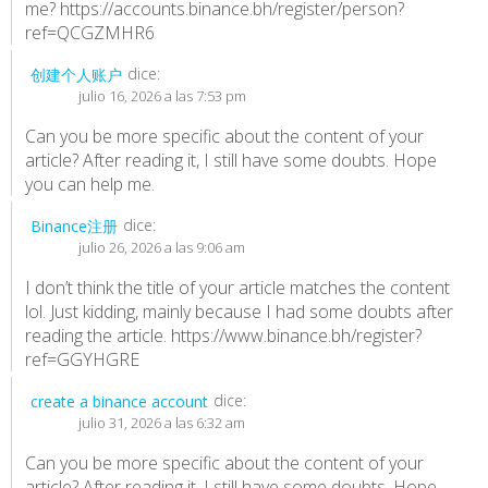
me?
https://accounts.binance.bh/register/person?
ref=QCGZMHR6
dice:
创建个人账户
julio 16, 2026 a las 7:53 pm
Can you be more specific about the content of your
article? After reading it, I still have some doubts. Hope
you can help me.
dice:
Binance注册
julio 26, 2026 a las 9:06 am
I don’t think the title of your article matches the content
lol. Just kidding, mainly because I had some doubts after
reading the article.
https://www.binance.bh/register?
ref=GGYHGRE
dice:
create a binance account
julio 31, 2026 a las 6:32 am
Can you be more specific about the content of your
article? After reading it, I still have some doubts. Hope