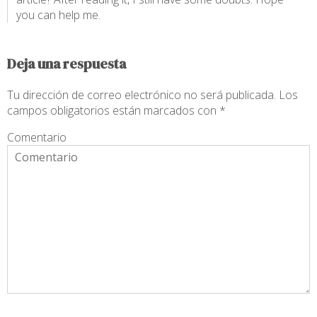
you can help me.
Deja una respuesta
Tu dirección de correo electrónico no será publicada.
Los
campos obligatorios están marcados con
*
Comentario