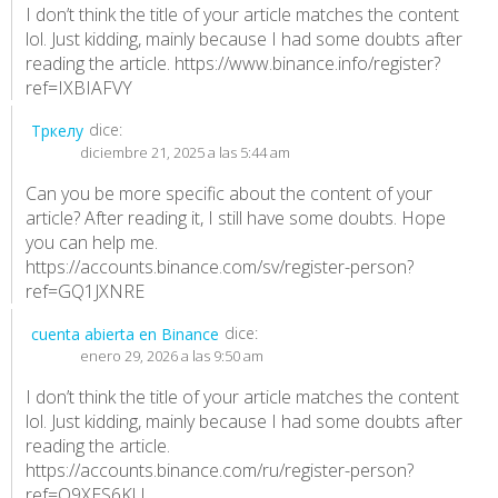
I don’t think the title of your article matches the content
lol. Just kidding, mainly because I had some doubts after
reading the article.
https://www.binance.info/register?
ref=IXBIAFVY
dice:
Тркелу
diciembre 21, 2025 a las 5:44 am
Can you be more specific about the content of your
article? After reading it, I still have some doubts. Hope
you can help me.
https://accounts.binance.com/sv/register-person?
ref=GQ1JXNRE
dice:
cuenta abierta en Binance
enero 29, 2026 a las 9:50 am
I don’t think the title of your article matches the content
lol. Just kidding, mainly because I had some doubts after
reading the article.
https://accounts.binance.com/ru/register-person?
ref=O9XES6KU