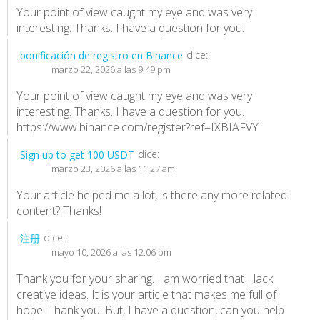
Your point of view caught my eye and was very
interesting. Thanks. I have a question for you.
dice:
bonificación de registro en Binance
marzo 22, 2026 a las 9:49 pm
Your point of view caught my eye and was very
interesting. Thanks. I have a question for you.
https://www.binance.com/register?ref=IXBIAFVY
dice:
Sign up to get 100 USDT
marzo 23, 2026 a las 11:27 am
Your article helped me a lot, is there any more related
content? Thanks!
dice:
注册
mayo 10, 2026 a las 12:06 pm
Thank you for your sharing. I am worried that I lack
creative ideas. It is your article that makes me full of
hope. Thank you. But, I have a question, can you help