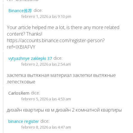
dice:
Binance推荐
febrero 1, 2026 a las 9:10 pm
Your article helped me a lot, is there any more related
content? Thanks!
https://accounts.binance.com/register-person?
ref=IXBIAFVY
dice:
vytyazhnye zaklepki 37
febrero 2, 2026 a las 2:54 am
заклепка вытяжная материал
заклепки вытяжные
лепестковые
dice:
CarlosRem
febrero 5, 2026 a las 4:53 am
дизайн квартиры кв м
дизайн 2 комнатной квартиры
dice:
binance register
febrero 8, 2026 a las 4:47 am