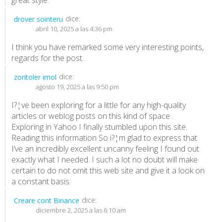
dice:
drover sointeru
abril 10, 2025 a las 4:36 pm
I think you have remarked some very interesting points,
regards for the post.
dice:
zoritoler imol
agosto 19, 2025 a las 9:50 pm
I?¦ve been exploring for a little for any high-quality
articles or weblog posts on this kind of space .
Exploring in Yahoo I finally stumbled upon this site.
Reading this information So i?¦m glad to express that
I’ve an incredibly excellent uncanny feeling I found out
exactly what I needed. I such a lot no doubt will make
certain to do not omit this web site and give it a look on
a constant basis.
dice:
Creare cont Binance
diciembre 2, 2025 a las 6:10 am