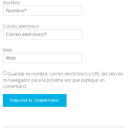
Nombre
Correo eletrónico
Web
Guardar mi nombre, correo electrónico y URL del sitio en
mi navegador para la próxima vez que publique un
comentario.