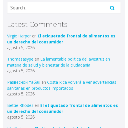
Latest Comments
Virgie Harper
en
El etiquetado frontal de alimentos es
un derecho del consumidor
agosto 5, 2026
Thomasasype
en
La lamentable política del avestruz en
materia de salud y bienestar de la ciudadanía
agosto 5, 2026
Развесной табак
en
Costa Rica volverá a ver advertencias
sanitarias en productos importados
agosto 5, 2026
Bettie Rhodes
en
El etiquetado frontal de alimentos es
un derecho del consumidor
agosto 5, 2026