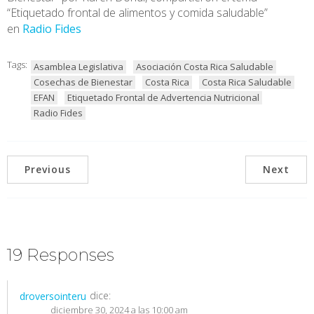
“Etiquetado frontal de alimentos y comida saludable”
en
Radio Fides
Tags:
Asamblea Legislativa
Asociación Costa Rica Saludable
Cosechas de Bienestar
Costa Rica
Costa Rica Saludable
EFAN
Etiquetado Frontal de Advertencia Nutricional
Radio Fides
Previous
Next
19 Responses
dice:
droversointeru
diciembre 30, 2024 a las 10:00 am