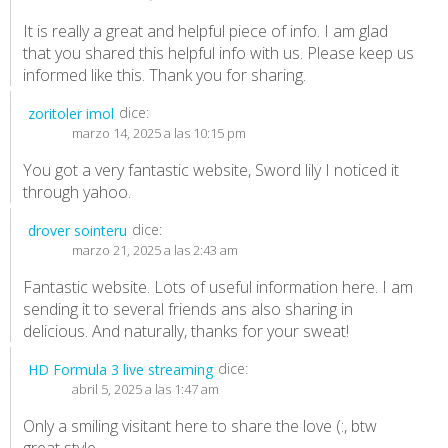
It is really a great and helpful piece of info. I am glad
that you shared this helpful info with us. Please keep us
informed like this. Thank you for sharing.
dice:
zoritoler imol
marzo 14, 2025 a las 10:15 pm
You got a very fantastic website, Sword lily I noticed it
through yahoo.
dice:
drover sointeru
marzo 21, 2025 a las 2:43 am
Fantastic website. Lots of useful information here. I am
sending it to several friends ans also sharing in
delicious. And naturally, thanks for your sweat!
dice:
HD Formula 3 live streaming
abril 5, 2025 a las 1:47 am
Only a smiling visitant here to share the love (:, btw
great style.